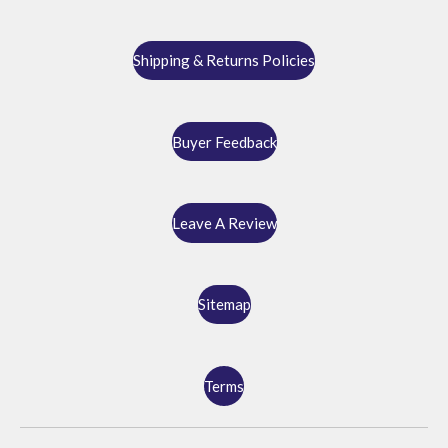
Shipping & Returns Policies
Buyer Feedback
Leave A Review
Sitemap
Terms