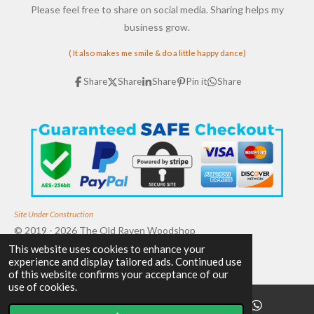
Please feel free to share on social media. Sharing helps my
business grow.
( It also makes me smile & do a little happy dance)
Share
Share
Share
Pin it
Share
Site Under Construction
© 2019 - 2026 The Old Raven Woodshop
This website uses cookies to enhance your
Powered by
Webador
experience and display tailored ads. Continued use
of this website confirms your acceptance of our
use of cookies.