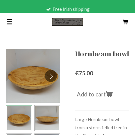
Skip
Free Irish shipping
to
main
content
Hornbeam bowl
€75.00
Add to cart
Large Hornbeam bowl
from a storm felled tree in