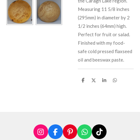
the Caragh Lake region.
Measuring 11 5/8 inches
(295mm) in diameter by 2
1/2 inches (64mm) high.
Perfect for fruit or salad.
Finished with my food-
safe cold pressed flaxseed
oil and beeswax paste.
S
S
S
S
h
h
h
h
a
a
a
a
r
r
r
r
e
e
e
e
I
F
P
W
T